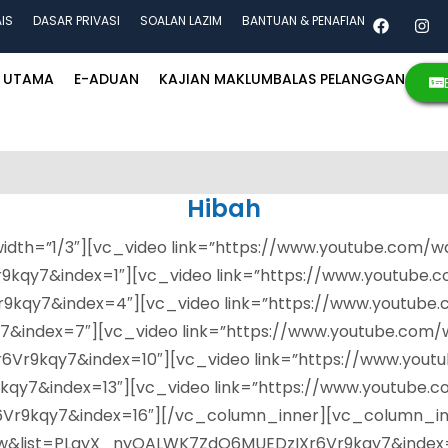
AIS
DASAR PRIVASI
SOALAN LAZIM
BANTUAN & PENAFIAN
UTAMA
E-ADUAN
KAJIAN MAKLUMBALAS PELANGGAN
Hibah
dth=”1/3″][vc_video link=”https://www.youtube.com/w
kqy7&index=1″][vc_video link=”https://www.youtube.
9kqy7&index=4″][vc_video link=”https://www.youtub
index=7″][vc_video link=”https://www.youtube.com/
9kqy7&index=10″][vc_video link=”https://www.yout
qy7&index=13″][vc_video link=”https://www.youtube.
9kqy7&index=16″][/vc_column_inner][vc_column_inne
w&list=PLayX_nyQALWK7ZdO6MUEDzIXr6Vr9kqy7&index=2