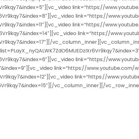
9kqy7&index=5″][vc_video link=”https://www.youtub
9kqy7&index=8″][vc_video link=”https://www.youtu
kqy7&index=11″][vc_video link=”https://www.youtub
9kqy7&index=14″][vc_video link=”https://www.yout
9kqy7&index=17″][/vc_column_inner][vc_column_inne
&list=PLayX_nyQALWK7ZdO6MUEDzIXr6Vr9kqy7&index=3″]
9kqy7&index=6″][vc_video link=”https://www.youtu
ndex=9″][vc_video link=”https://www.youtube.com/w
9kqy7&index=12″][vc_video link=”https://www.youtu
r9kqy7&index=15″][/vc_column_inner][/vc_row_inne