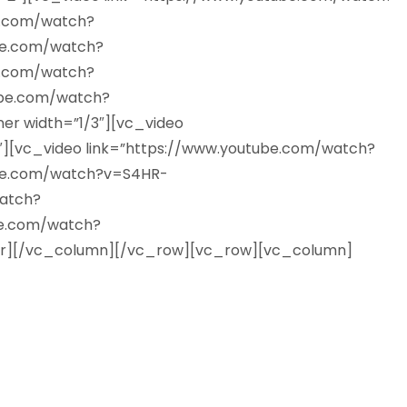
e.com/watch?
be.com/watch?
e.com/watch?
ube.com/watch?
r width=”1/3″][vc_video
[vc_video link=”https://www.youtube.com/watch?
be.com/watch?v=S4HR-
atch?
be.com/watch?
r][/vc_column][/vc_row][vc_row][vc_column]