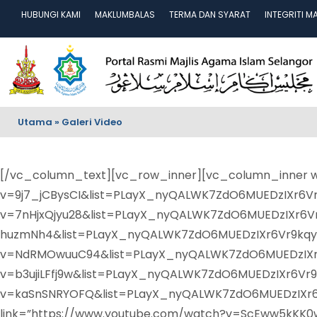
HUBUNGI KAMI
MAKLUMBALAS
TERMA DAN SYARAT
INTEGRITI M
Utama
»
Galeri Video
[/vc_column_text][vc_row_inner][vc_column_inner wi
v=9j7_jCBysCI&list=PLayX_nyQALWK7ZdO6MUEDzIXr6Vr9
v=7nHjxQjyu28&list=PLayX_nyQALWK7ZdO6MUEDzIXr6Vr
huzmNh4&list=PLayX_nyQALWK7ZdO6MUEDzIXr6Vr9kqy7&
v=NdRMOwuuC94&list=PLayX_nyQALWK7ZdO6MUEDzIXr6Vr
v=b3ujiLFfj9w&list=PLayX_nyQALWK7ZdO6MUEDzIXr6Vr9k
v=kaSnSNRYOFQ&list=PLayX_nyQALWK7ZdO6MUEDzIXr6Vr
link=”https://www.youtube.com/watch?v=ScEww5kKK0