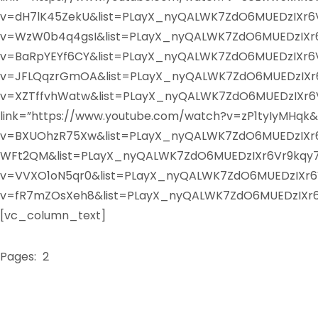
v=dH7lK45ZekU&list=PLayX_nyQALWK7ZdO6MUEDzIXr6Vr
v=WzW0b4q4gsI&list=PLayX_nyQALWK7ZdO6MUEDzIXr6Vr
v=BaRpYEYf6CY&list=PLayX_nyQALWK7ZdO6MUEDzIXr6Vr9
v=JFLQqzrGmOA&list=PLayX_nyQALWK7ZdO6MUEDzIXr6Vr
v=XZTffvhWatw&list=PLayX_nyQALWK7ZdO6MUEDzIXr6Vr
link=”https://www.youtube.com/watch?v=zP1tyIyMHqk
v=BXUOhzR75Xw&list=PLayX_nyQALWK7ZdO6MUEDzIXr6Vr
WFt2QM&list=PLayX_nyQALWK7ZdO6MUEDzIXr6Vr9kqy7&i
v=VVXO1oN5qr0&list=PLayX_nyQALWK7ZdO6MUEDzIXr6Vr
v=fR7mZOsXeh8&list=PLayX_nyQALWK7ZdO6MUEDzIXr6V
[vc_column_text]
Pages:
1
2
3
4
5