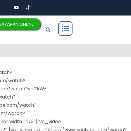
BAYARAN ONLINE
atch?
com/watch?
e.com/watch?v=TkW-
watch?
ube.com/watch?
com/watch?
r width=”1/3″][vc_video
″][vc_video link=”https://www.youtube.com/watch?